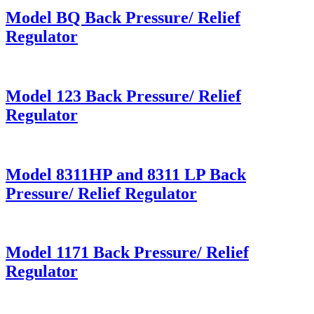
Model BQ Back Pressure/ Relief
Regulator
Model 123 Back Pressure/ Relief
Regulator
Model 8311HP and 8311 LP Back
Pressure/ Relief Regulator
Model 1171 Back Pressure/ Relief
Regulator