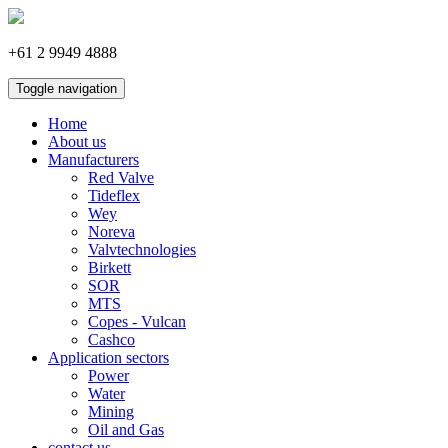
+61 2 9949 4888
Toggle navigation
Home
About us
Manufacturers
Red Valve
Tideflex
Wey
Noreva
Valvtechnologies
Birkett
SOR
MTS
Copes - Vulcan
Cashco
Application sectors
Power
Water
Mining
Oil and Gas
contact us