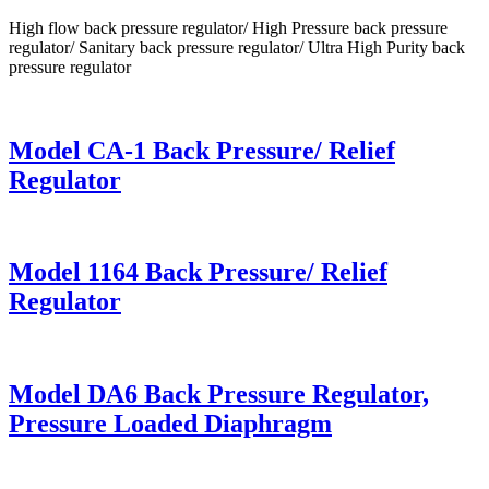
High flow back pressure regulator/ High Pressure back pressure
regulator/ Sanitary back pressure regulator/ Ultra High Purity back
pressure regulator
Model CA-1 Back Pressure/ Relief
Regulator
Model 1164 Back Pressure/ Relief
Regulator
Model DA6 Back Pressure Regulator,
Pressure Loaded Diaphragm