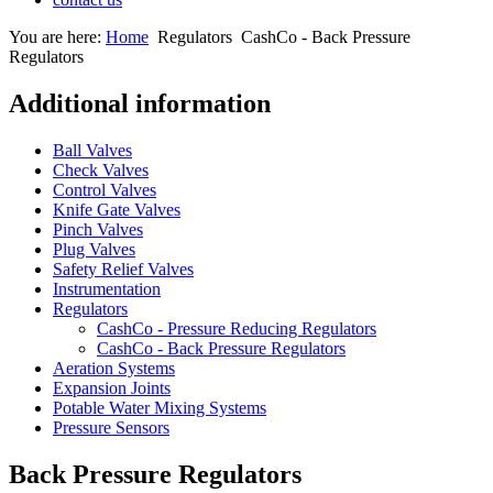
You are here:
Home
Regulators
CashCo - Back Pressure
Regulators
Additional information
Ball Valves
Check Valves
Control Valves
Knife Gate Valves
Pinch Valves
Plug Valves
Safety Relief Valves
Instrumentation
Regulators
CashCo - Pressure Reducing Regulators
CashCo - Back Pressure Regulators
Aeration Systems
Expansion Joints
Potable Water Mixing Systems
Pressure Sensors
Back Pressure Regulators