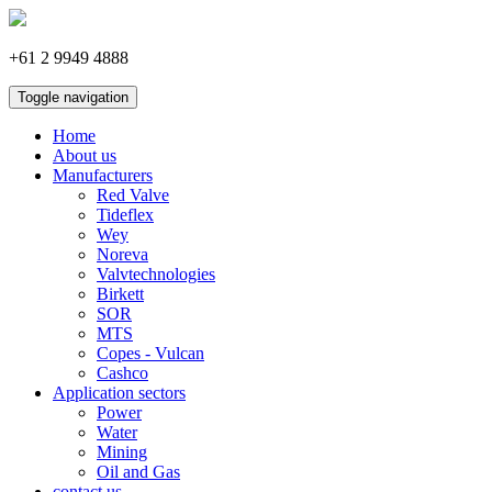
+61 2 9949 4888
Toggle navigation
Home
About us
Manufacturers
Red Valve
Tideflex
Wey
Noreva
Valvtechnologies
Birkett
SOR
MTS
Copes - Vulcan
Cashco
Application sectors
Power
Water
Mining
Oil and Gas
contact us