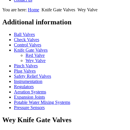
You are here:
Home
Knife Gate Valves
Wey Valve
Additional information
Ball Valves
Check Valves
Control Valves
Knife Gate Valves
Red Valve
Wey Valve
Pinch Valves
Plug Valves
Safety Relief Valves
Instrumentation
Regulators
Aeration Systems
Expansion Joints
Potable Water Mixing Systems
Pressure Sensors
Wey Knife Gate Valves