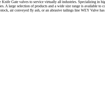
Gate valves to service virtually all industries. Specializing in high so
s. A large selection of products and a wide size range is available to co
stock, air conveyed fly ash, or an abrasive tailings line WEY Valve ha