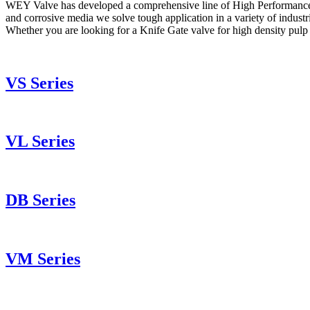
WEY Valve has developed a comprehensive line of High Performance Knife 
and corrosive media we solve tough application in a variety of industrie
Whether you are looking for a Knife Gate valve for high density pulp 
VS Series
VL Series
DB Series
VM Series