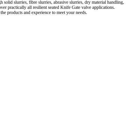
lid slurries, fibre slurries, abrasive slurries, dry material handling,
ver practically all resilient seated Knife Gate valve applications.
s the products and experience to meet your needs.