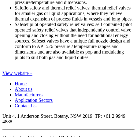
pressure/temperature and dimensions.
Safeflo safety and thermal relief valves: thermal relief valves
for smaller gas or liquid applications, where they relieve
thermal expansion of process fluids in vessels and long pipes.
Safeset pilot operated safety relief valves: self contained pilot
operated safety relief valves that independently control valve
opening and closing without the need for additional energy
sources. Safeset valves have a unique full nozzle design and
conform to API 526 pressure / temperature ranges and
dimensions and are also available as pop and modulating
pilots to suit both gas and liquid duties.
View website »
Home
About us
Manufacturers
Application Sectors
Contact Us
Unit 4, 1 Anderson Street. Botany, NSW 2019, TP: +61 2 9949
4888