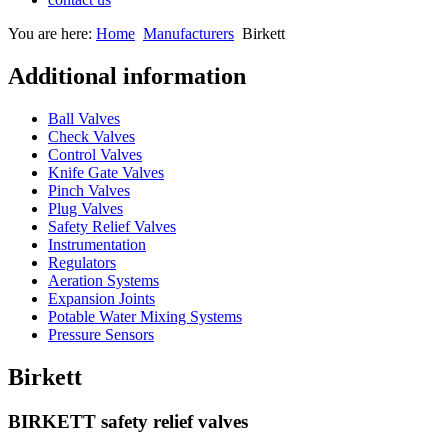
You are here:
Home
Manufacturers
Birkett
Additional information
Ball Valves
Check Valves
Control Valves
Knife Gate Valves
Pinch Valves
Plug Valves
Safety Relief Valves
Instrumentation
Regulators
Aeration Systems
Expansion Joints
Potable Water Mixing Systems
Pressure Sensors
Birkett
BIRKETT safety relief valves