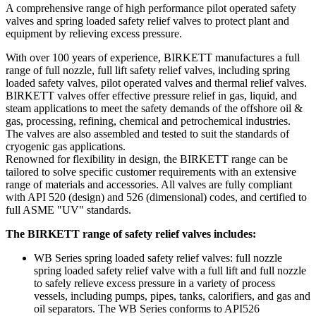
A comprehensive range of high performance pilot operated safety
valves and spring loaded safety relief valves to protect plant and
equipment by relieving excess pressure.
With over 100 years of experience, BIRKETT manufactures a full
range of full nozzle, full lift safety relief valves, including spring
loaded safety valves, pilot operated valves and thermal relief valves.
BIRKETT valves offer effective pressure relief in gas, liquid, and
steam applications to meet the safety demands of the offshore oil &
gas, processing, refining, chemical and petrochemical industries.
The valves are also assembled and tested to suit the standards of
cryogenic gas applications.
Renowned for flexibility in design, the BIRKETT range can be
tailored to solve specific customer requirements with an extensive
range of materials and accessories. All valves are fully compliant
with API 520 (design) and 526 (dimensional) codes, and certified to
full ASME "UV" standards.
The BIRKETT range of safety relief valves includes:
WB Series spring loaded safety relief valves: full nozzle
spring loaded safety relief valve with a full lift and full nozzle
to safely relieve excess pressure in a variety of process
vessels, including pumps, pipes, tanks, calorifiers, and gas and
oil separators. The WB Series conforms to API526