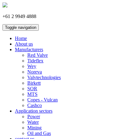
+61 2 9949 4888
Toggle navigation
Home
About us
Manufacturers
Red Valve
Tideflex
Wey
Noreva
Valvtechnologies
Birkett
SOR
MTS
Copes - Vulcan
Cashco
Application sectors
Power
Water
Mining
Oil and Gas
contact us