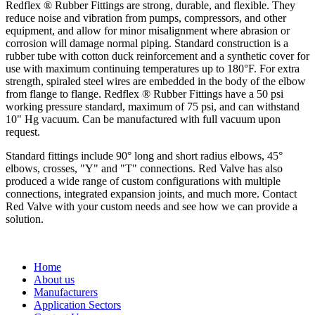
Redflex ® Rubber Fittings are strong, durable, and flexible. They
reduce noise and vibration from pumps, compressors, and other
equipment, and allow for minor misalignment where abrasion or
corrosion will damage normal piping. Standard construction is a
rubber tube with cotton duck reinforcement and a synthetic cover for
use with maximum continuing temperatures up to 180°F. For extra
strength, spiraled steel wires are embedded in the body of the elbow
from flange to flange. Redflex ® Rubber Fittings have a 50 psi
working pressure standard, maximum of 75 psi, and can withstand
10" Hg vacuum. Can be manufactured with full vacuum upon
request.
Standard fittings include 90° long and short radius elbows, 45°
elbows, crosses, "Y" and "T" connections. Red Valve has also
produced a wide range of custom configurations with multiple
connections, integrated expansion joints, and much more. Contact
Red Valve with your custom needs and see how we can provide a
solution.
Home
About us
Manufacturers
Application Sectors