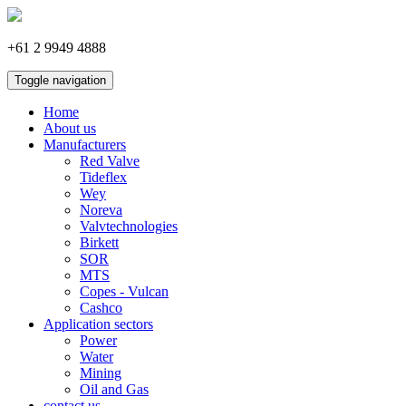
+61 2 9949 4888
Toggle navigation
Home
About us
Manufacturers
Red Valve
Tideflex
Wey
Noreva
Valvtechnologies
Birkett
SOR
MTS
Copes - Vulcan
Cashco
Application sectors
Power
Water
Mining
Oil and Gas
contact us