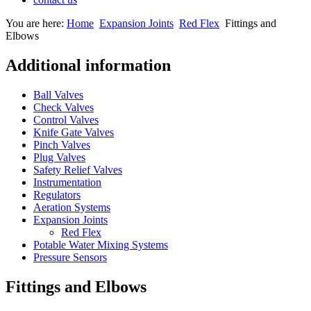
You are here:
Home
Expansion Joints
Red Flex
Fittings and
Elbows
Additional information
Ball Valves
Check Valves
Control Valves
Knife Gate Valves
Pinch Valves
Plug Valves
Safety Relief Valves
Instrumentation
Regulators
Aeration Systems
Expansion Joints
Red Flex
Potable Water Mixing Systems
Pressure Sensors
Fittings and Elbows